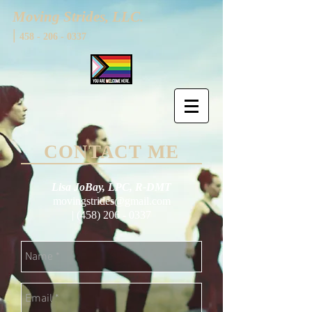
Moving Strides, LLC.
|
458 - 206 - 0337
CONTACT ME
Lisa JoBay, LPC, R-DMT
movingstrides@gmail.com
|
(458) 206 - 0337