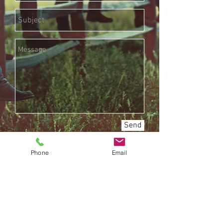
Send
Phone
Email